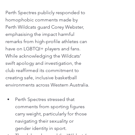
Perth Spectres publicly responded to 
homophobic comments made by 
Perth Wildcats guard Corey Webster, 
emphasising the impact harmful 
remarks from high-profile athletes can 
have on LGBTQI+ players and fans. 
While acknowledging the Wildcats’ 
swift apology and investigation, the 
club reaffirmed its commitment to 
creating safe, inclusive basketball 
environments across Western Australia.
Perth Spectres stressed that 
comments from sporting figures 
carry weight, particularly for those 
navigating their sexuality or 
gender identity in sport.