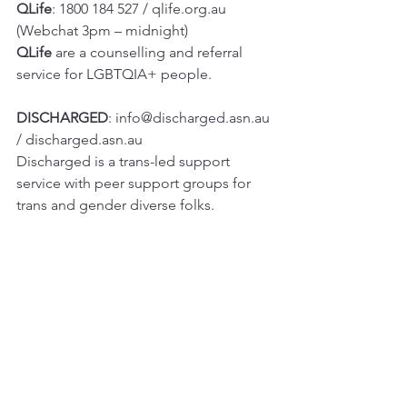
QLife
: 1800 184 527 / qlife.org.au 
(Webchat 3pm – midnight)
QLife 
are a counselling and referral 
service for LGBTQIA+ people.
DISCHARGED
: info@discharged.asn.au 
/ 
discharged.asn.au
Discharged is a trans-led support 
service with peer support groups for 
trans and gender diverse folks.
Lifeline
: 13 11 14 / 
lifeline.org.au
Beyondblue
: 1300 22 4636 / 
www.beyondblue.org.au