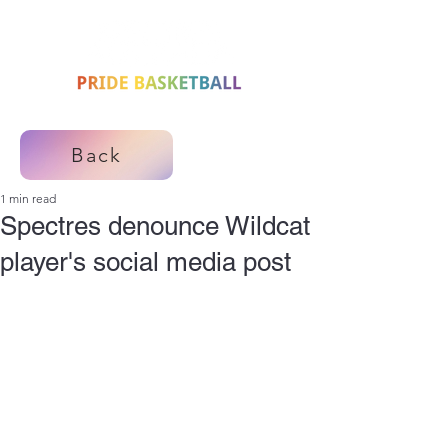
Back
1 min read
Spectres denounce Wildcat
player's social media post