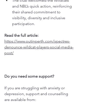
The club welcomed the Wildcats’ 
and NBL’s quick action, reinforcing 
their shared commitment to 
visibility, diversity and inclusive 
participation.
Read the full article: 
https://www.outinperth.com/spectres-
denounce-wildcat-players-social-media-
post/
Do you need some support?
If you are struggling with anxiety or 
depression, support and counselling 
are available from: