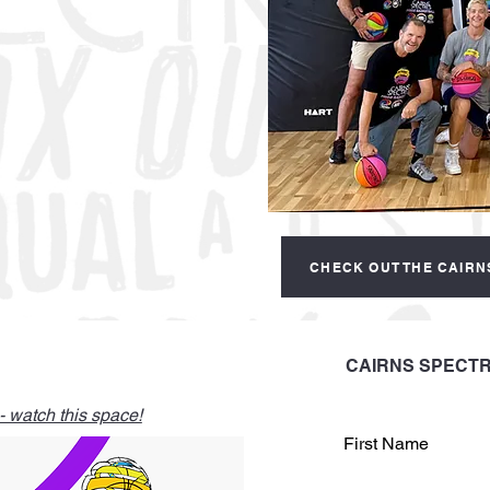
CHECK OUT THE CAIRN
CAIRNS SPECTR
 watch this space!
First Name