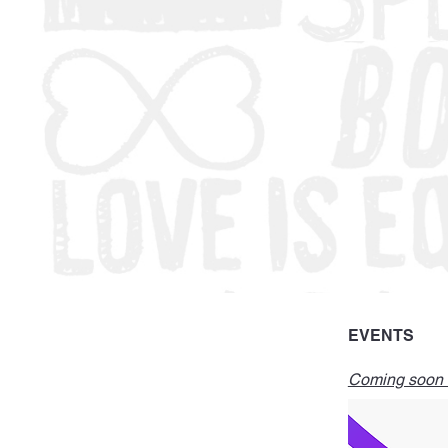
EVENTS
Coming soon -