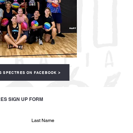
S SPECTRES ON FACEBOOK >
ES SIGN UP FORM
Last Name