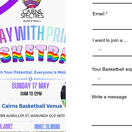
Email
I want to join a ...
Your Basketball ex
Write a message