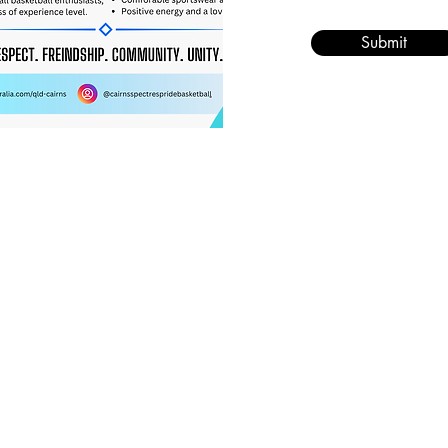
Submit