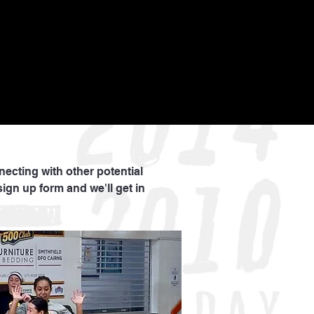
nnecting with other potential
sign up form and we'll get in