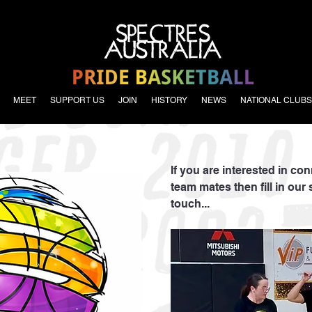
MEET
SUPPORT US
JOIN
HISTORY
NEWS
NATIONAL CLUBS
If you are interested in co
team mates then fill in our 
touch...