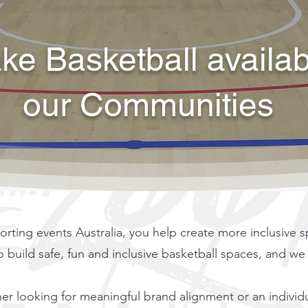
e Basketball available
our Communities
ng events Australia, you help create more inclusive sp
to build safe, fun and inclusive basketball spaces, and w
er looking for meaningful brand alignment or an individ