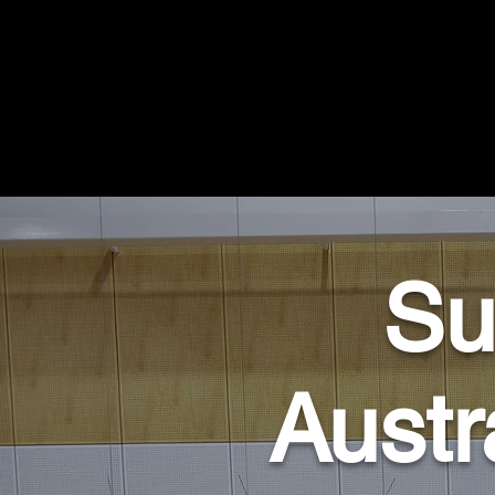
Su
Austr