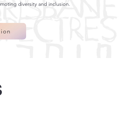
moting diversity and inclusion.
tion
s