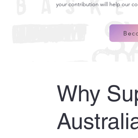
your contribution will help our c
Bec
Why Sup
Australi