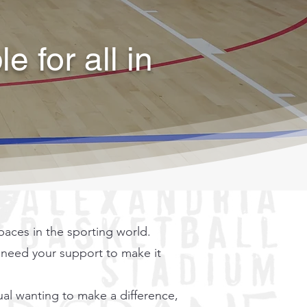
 for all in
aces in the sporting world.
e need your support to make it
ual wanting to make a difference,