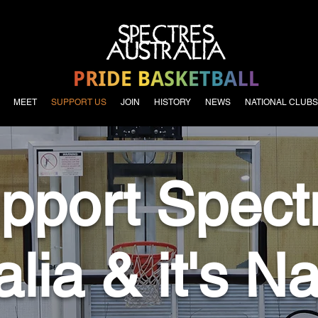
MEET
SUPPORT US
JOIN
HISTORY
NEWS
NATIONAL CLUBS
pport Spect
alia & it's Na