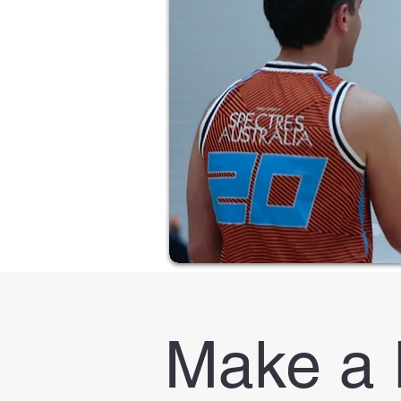
Make a 