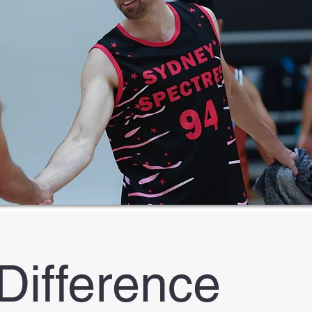
Difference