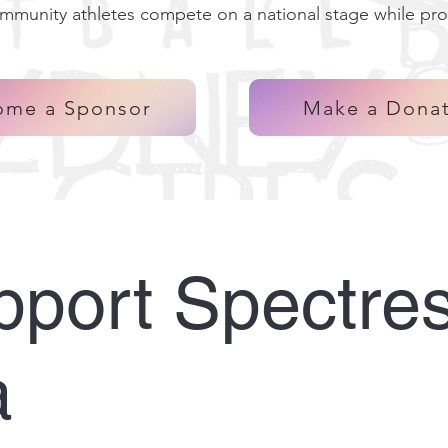
ommunity athletes compete on a national stage while pro
ome a Sponsor
Make a Dona
port Spectre
a