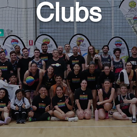
Clubs