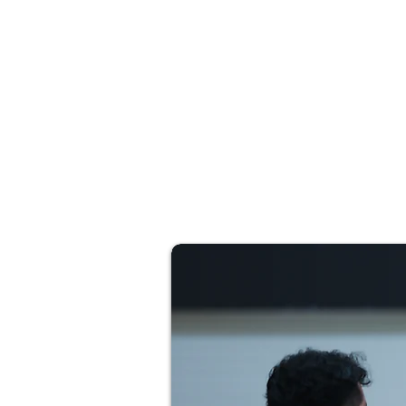
inclusive for the next generation