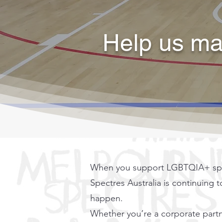
Help us mak
When you support LGBTQIA+ sporti
Spectres Australia is continuing 
happen.
Whether you’re a corporate partn