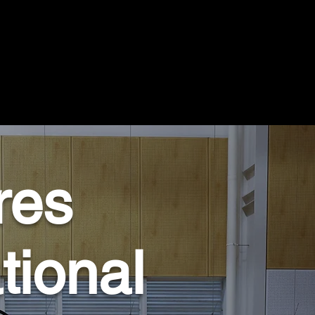
res
tional