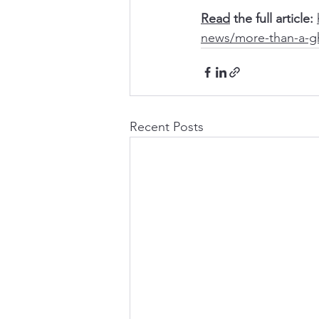
Read
 the full article: 
news/more-than-a-g
Recent Posts