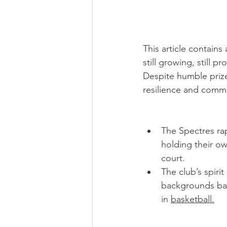
This article contains
still growing, still p
Despite humble prize
resilience and commun
The Spectres ra
holding their o
court.
The club’s spiri
backgrounds back
in 
basketball.