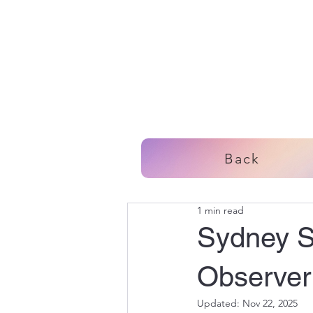
Back
1 min read
Sydney Sp
Observer:
Updated:
Nov 22, 2025