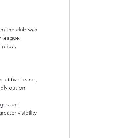
hen the club was 
r league. 
 pride, 
petitive teams, 
dly out on 
ages and 
ater visibility 