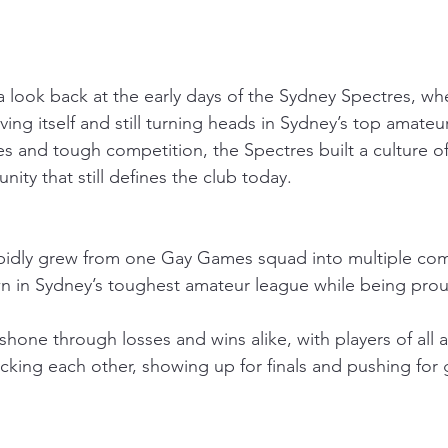
 a look back at the early days of the Sydney Spectres, w
roving itself and still turning heads in Sydney’s top amateu
s and tough competition, the Spectres built a culture of
ity that still defines the club today.
pidly grew from one Gay Games squad into multiple com
wn in Sydney’s toughest amateur league while being prou
t shone through losses and wins alike, with players of all 
ing each other, showing up for finals and pushing for gre