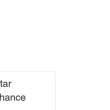
tar
chance