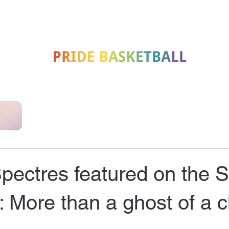
MEET
SUPPORT US
JOIN
HISTORY
NEWS
NATIONAL CLUBS
ectres featured on the S
 More than a ghost of a 