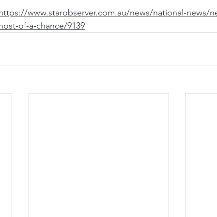
https://www.starobserver.com.au/news/national-news/n
host-of-a-chance/9139