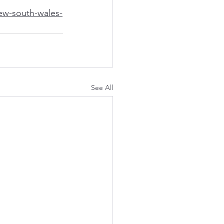
ew-south-wales-
See All