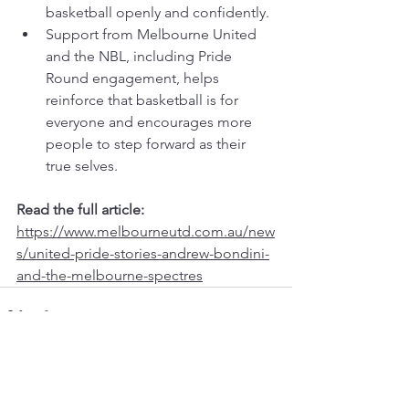
basketball openly and confidently.
Support from Melbourne United 
and the NBL, including Pride 
Round engagement, helps 
reinforce that basketball is for 
everyone and encourages more 
people to step forward as their 
true selves.
Read the full article: 
https://www.melbourneutd.com.au/new
s/united-pride-stories-andrew-bondini-
and-the-melbourne-spectres
See All
Recent Posts