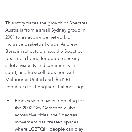
This story traces the growth of Spectres 
Australia from a small Sydney group in 
2001 to a nationwide network of 
inclusive basketball clubs. Andrew 
Bondini reflects on how the Spectres 
became a home for people seeking 
safety, visibility and community in 
sport, and how collaboration with 
Melbourne United and the NBL 
continues to strengthen that message.
From seven players preparing for 
the 2002 Gay Games to clubs 
across five cities, the Spectres 
movement has created spaces 
where LGBTQI+ people can play 