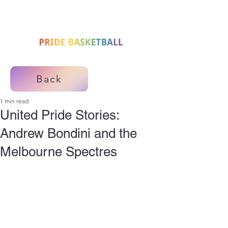
Back
1 min read
United Pride Stories:
Andrew Bondini and the
Melbourne Spectres